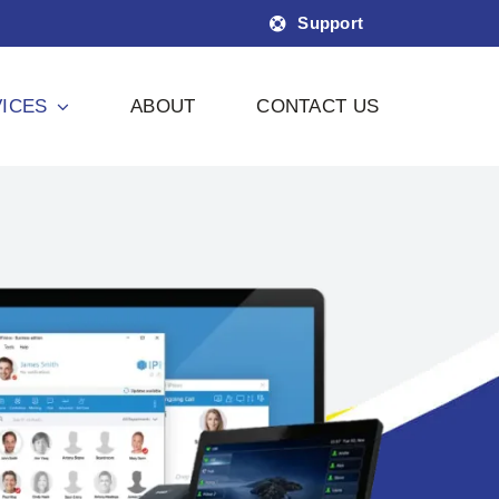
Support
ICES
ABOUT
CONTACT US