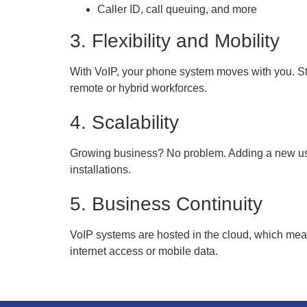
Caller ID, call queuing, and more
3. Flexibility and Mobility
With VoIP, your phone system moves with you. St
remote or hybrid workforces.
4. Scalability
Growing business? No problem. Adding a new user
installations.
5. Business Continuity
VoIP systems are hosted in the cloud, which me
internet access or mobile data.