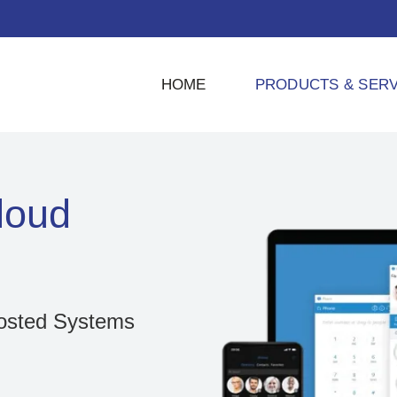
HOME
PRODUCTS & SERV
loud
osted Systems