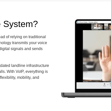
e System?
ad of relying on traditional
nology transmits your voice
 digital signals and sends
ated landline infrastructure
lls. With VoIP, everything is
exibility, mobility, and