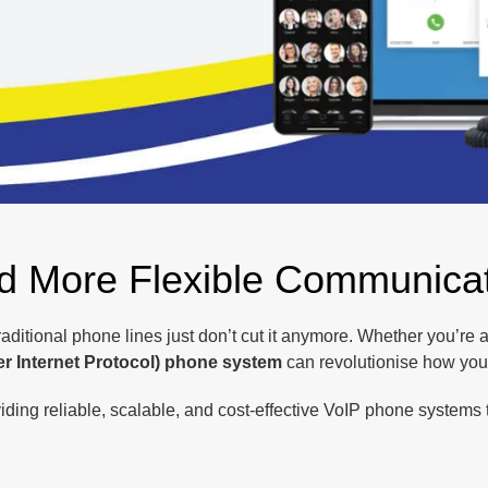
nd More Flexible Communica
traditional phone lines just don’t cut it anymore. Whether you’re
er Internet Protocol) phone system
can revolutionise how yo
ding reliable, scalable, and cost-effective VoIP phone systems t