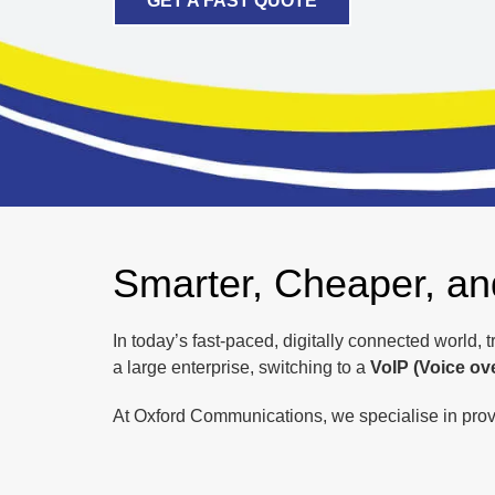
GET A FAST QUOTE
Smarter, Cheaper, a
In today’s fast-paced, digitally connected world, 
a large enterprise, switching to a
VoIP (Voice ov
At Oxford Communications, we specialise in provi