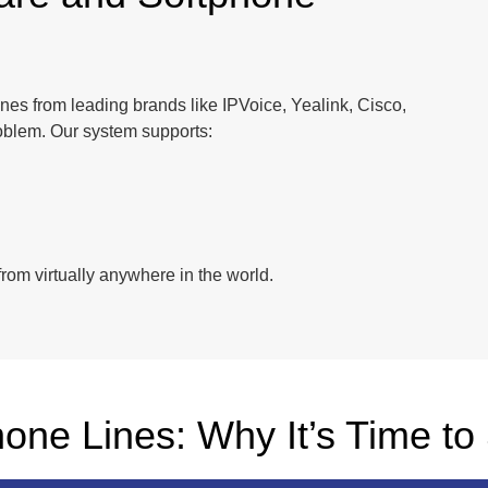
es from leading brands like IPVoice, Yealink, Cisco,
oblem. Our system supports:
rom virtually anywhere in the world.
hone Lines: Why It’s Time to