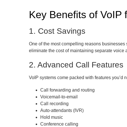
Key Benefits of VoIP 
1. Cost Savings
One of the most compelling reasons businesses swi
eliminate the cost of maintaining separate voice
2. Advanced Call Features
VoIP systems come packed with features you’d n
Call forwarding and routing
Voicemail-to-email
Call recording
Auto-attendants (IVR)
Hold music
Conference calling