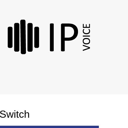
 Switch