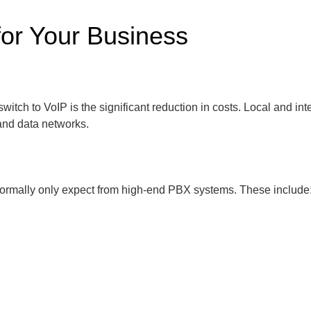
for Your Business
tch to VoIP is the significant reduction in costs. Local and in
 and data networks.
ormally only expect from high-end PBX systems. These include