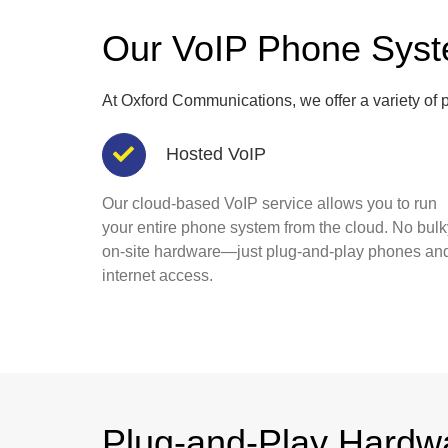
Our VoIP Phone Sys
At Oxford Communications, we offer a variety of p
Hosted VoIP
Our cloud-based VoIP service allows you to run
your entire phone system from the cloud. No bulk
on-site hardware—just plug-and-play phones an
internet access.
Plug-and-Play Hardw