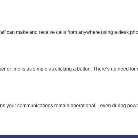
aff can make and receive calls from anywhere using a desk pho
 or line is as simple as clicking a button. There’s no need fo
ans your communications remain operational—even during power