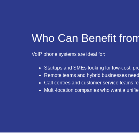
Who Can Benefit fro
VoIP phone systems are ideal for:
Startups and SMEs looking for low-cost, pr
Remote teams and hybrid businesses nee
Call centres and customer service teams re
Multi-location companies who want a unifie