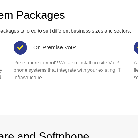
tem Packages
ackages tailored to suit different business sizes and sectors.
On-Premise VoIP
Prefer more control? We also install on-site VoIP
A
y
phone systems that integrate with your existing IT
f
d
infrastructure.
se
are and Softphone