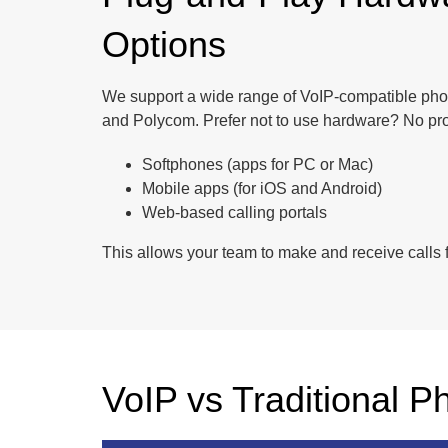
Options
We support a wide range of VoIP-compatible phon
and Polycom. Prefer not to use hardware? No pr
Softphones (apps for PC or Mac)
Mobile apps (for iOS and Android)
Web-based calling portals
This allows your team to make and receive calls f
VoIP vs Traditional P