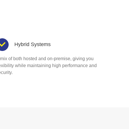
Hybrid Systems
 mix of both hosted and on-premise, giving you
lexibility while maintaining high performance and
curity.