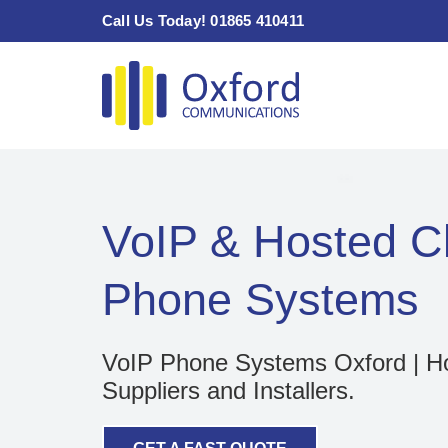
Skip
Call Us Today! 01865 410411
to
content
VoIP & Hosted C
Phone Systems
VoIP Phone Systems Oxford | H
Suppliers and Installers.