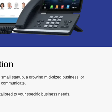
tion
 a small startup, a growing mid-sized business, or
u communicate.
ailored to your specific business needs.