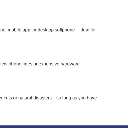
ne, mobile app, or desktop softphone—ideal for
r new phone lines or expensive hardware
 cuts or natural disasters—so long as you have