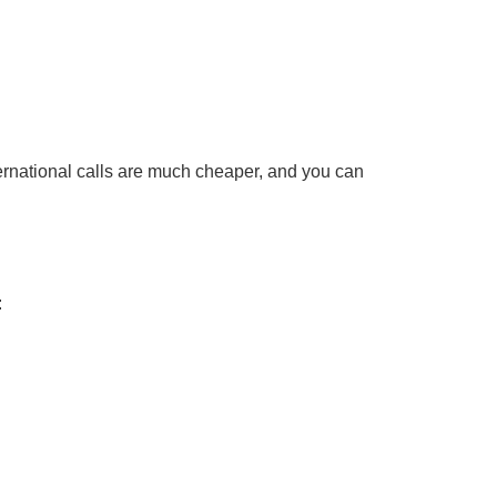
ternational calls are much cheaper, and you can
: