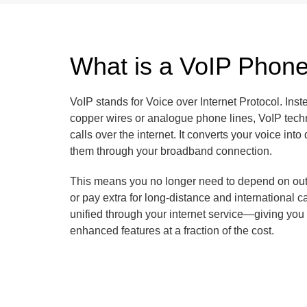
What is a VoIP Phon
VoIP stands for Voice over Internet Protocol. Inste
copper wires or analogue phone lines, VoIP tech
calls over the internet. It converts your voice into
them through your broadband connection.
This means you no longer need to depend on outd
or pay extra for long-distance and international ca
unified through your internet service—giving you fl
enhanced features at a fraction of the cost.