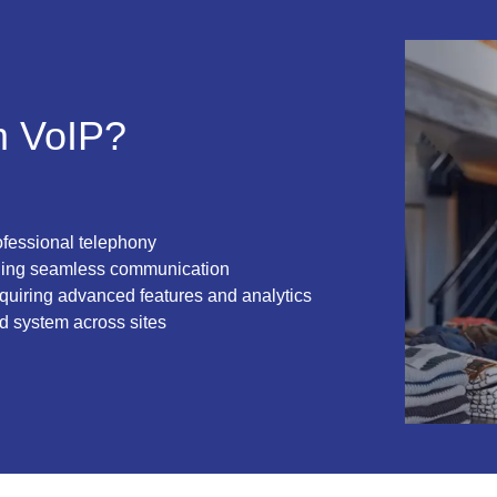
m VoIP?
ofessional telephony
ding seamless communication
quiring advanced features and analytics
d system across sites