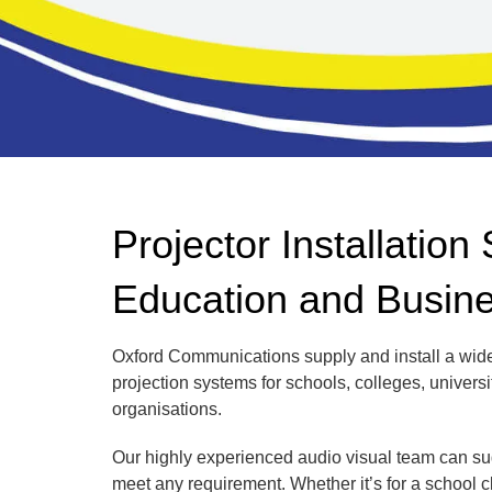
Projector Installation 
Education and Busin
Oxford Communications supply and install a wide
projection systems for schools, colleges, universi
organisations.
Our highly experienced audio visual team can sug
meet any requirement. Whether it’s for a school 