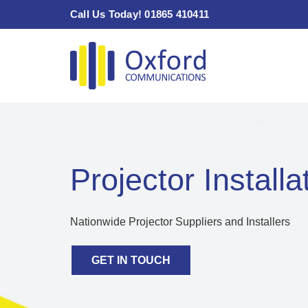
Skip
Call Us Today! 01865 410411
to
content
Projector Installa
Nationwide Projector Suppliers and Installers
GET IN TOUCH