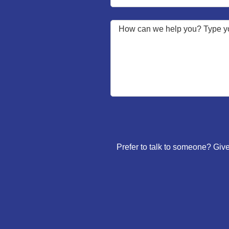
Prefer to talk to someone? Give