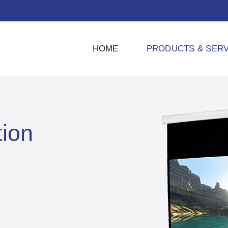
HOME
PRODUCTS & SERV
tion