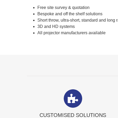
Free site survey & quotation
Bespoke and off the shelf solutions
Short throw, ultra-short, standard and long 
3D and HD systems
All projector manufacturers available
CUSTOMISED SOLUTIONS