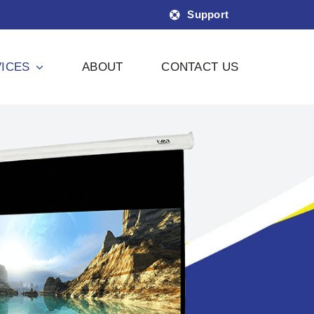
Support
ICES
ABOUT
CONTACT US