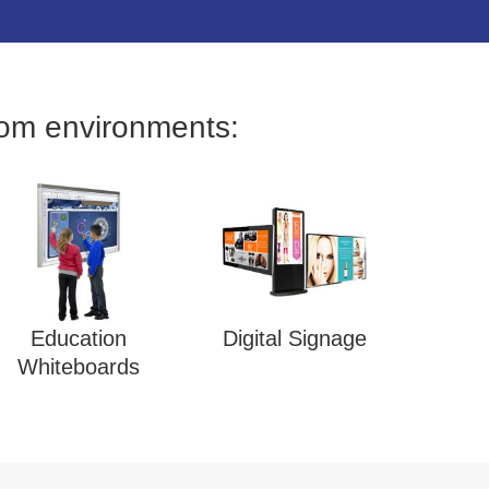
oom environments:
Education
Digital Signage
Whiteboards