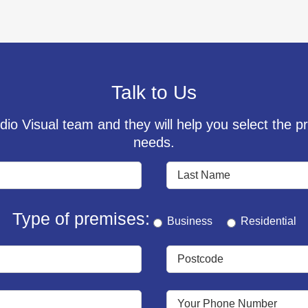
Talk to Us
io Visual team and they will help you select the pr
needs.
Type of premises:
Business
Residential