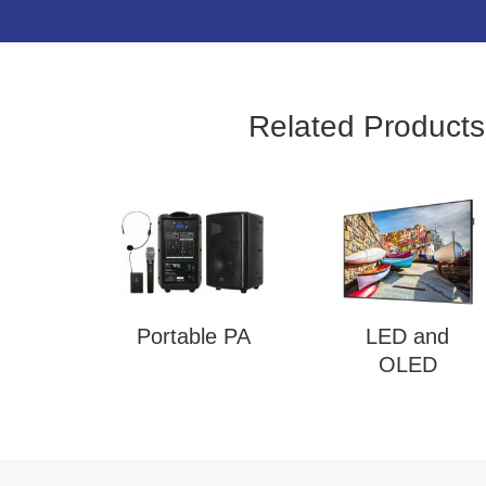
Related Products
Portable PA
LED and
OLED