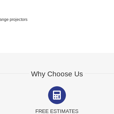
range projectors
Why Choose Us
FREE ESTIMATES