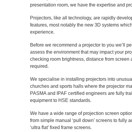
presentation room, we have the expertise and pro
Projectors, like all technology, are rapidly develo
features, most notably the new 3D systems which
experience.
Before we recommend a projector to you we’ll perf
assess the environment that may impact your proj
checking room brightness, distance from screen 
required.
We specialise in installing projectors into unusua
churches and sports halls where the projector 
PASMA and IPAF certified engineers are fully tra
equipment to HSE standards.
We have a wide range of projection screen option
from simple manual ‘pull down’ screens to fully a
‘ultra flat’ fixed frame screens.