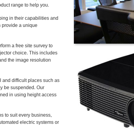
duct range to help you.
ping in their capabilities and
 provide a unique
orm a free site survey to
ector choice. This includes
and the image resolution
l and difficult places such as
may be suspended. Our
ined in using height access
s to suit every business,
utomated electric systems or