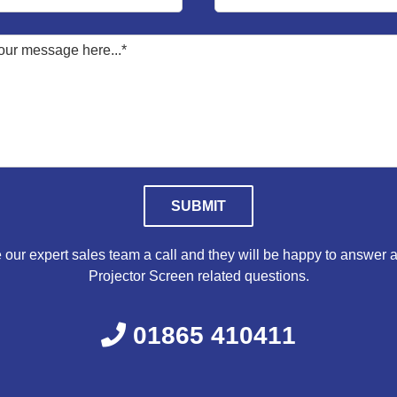
Please leave this field empty.
 our expert sales team a call and they will be happy to answer a
Projector Screen related questions.
01865 410411