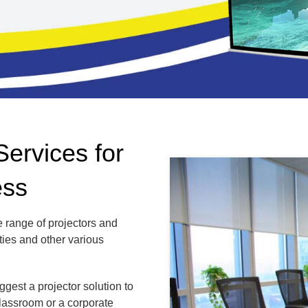
Services for
ess
 range of projectors and
ties and other various
gest a projector solution to
classroom or a corporate