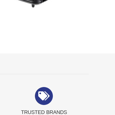
TRUSTED BRANDS