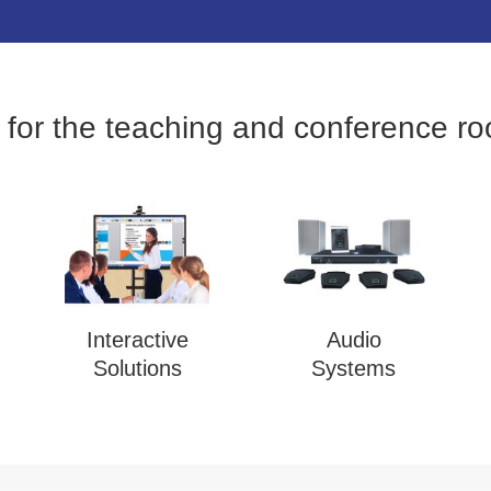
 for the teaching and conference r
Interactive
Audio
Solutions
Systems