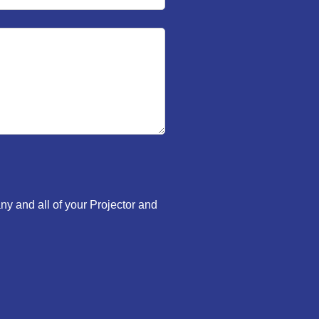
ny and all of your Projector and