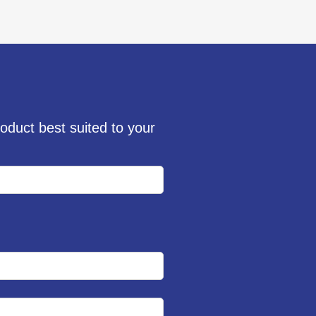
oduct best suited to your