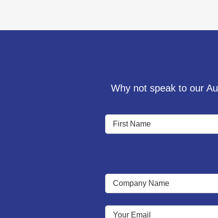
Why not speak to our Aud