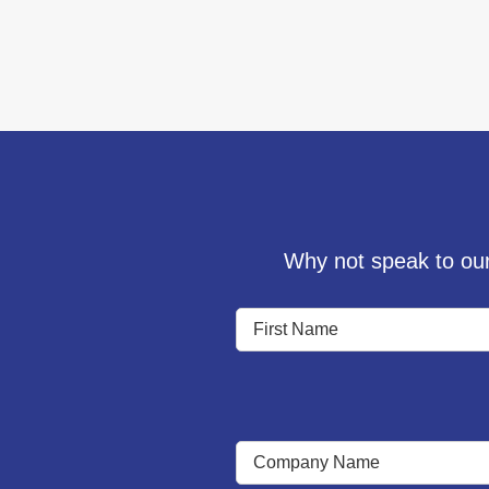
Why not speak to our