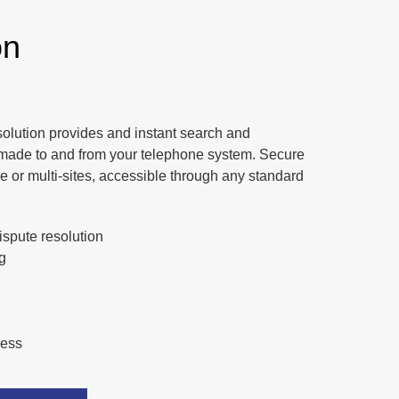
on
solution provides and instant search and
lls made to and from your telephone system. Secure
le or multi-sites, accessible through any standard
spute resolution
g
ness