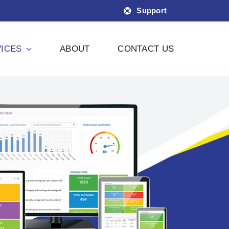
Support
ICES
ABOUT
CONTACT US