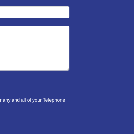
r any and all of your Telephone