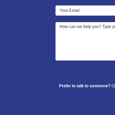
Prefer to talk to someone?
Gi