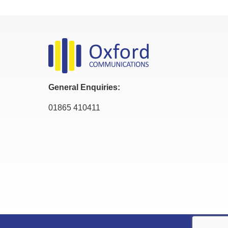
General Enquiries:
01865 410411