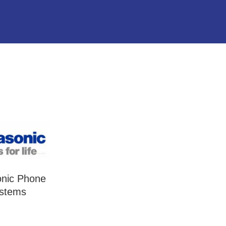
nic Phone
stems