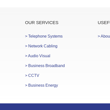
OUR SERVICES
USEF
> Telephone Systems
> Abou
> Network Cabling
> Audio Visual
> Business Broadband
> CCTV
> Business Energy