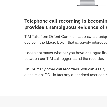
Telephone call recording is becoming
provides unambiguous evidence of w
TIM Talk, from Oxford Communications, is a uniqu
device – the Magic Box – that passively intercept
It does not matter whether you have analogue line
between our TIM call logger’s and the recorder.
Unlike many other call recorders, you can easily 
at the client PC. In fact any authorised user can r