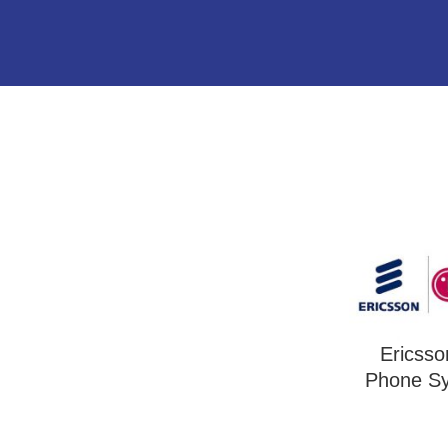
Ericss
Phone S