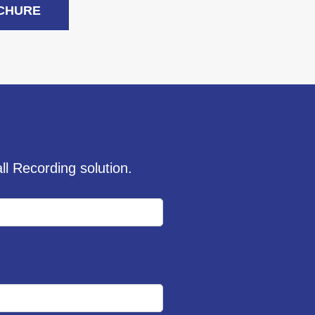
CHURE
l Recording solution.