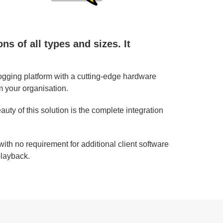
s of all types and sizes. It
ogging platform with a cutting-edge hardware
m your organisation.
ty of this solution is the complete integration
ith no requirement for additional client software
playback.