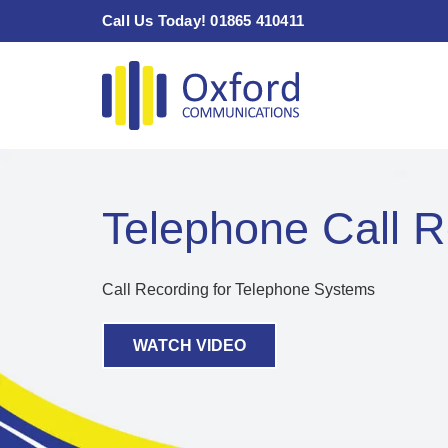
Skip
Call Us Today! 01865 410411
to
content
Telephone Call R
Call Recording for Telephone Systems
WATCH VIDEO