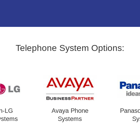
Telephone System Options:
on-LG
Avaya Phone
Panaso
ystems
Systems
Sy