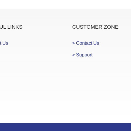
UL LINKS
CUSTOMER ZONE
t Us
> Contact Us
> Support