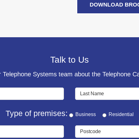
DOWNLOAD BRO
Talk to Us
 Telephone Systems team about the Telephone Cal
Type of premises:
Business
Residential