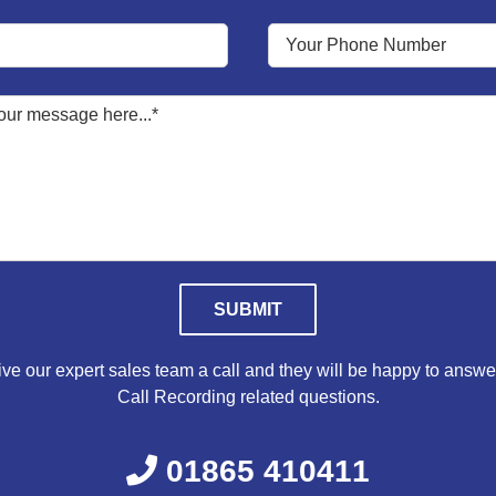
Please leave this field empty.
ve our expert sales team a call and they will be happy to answe
Call Recording related questions.
01865 410411