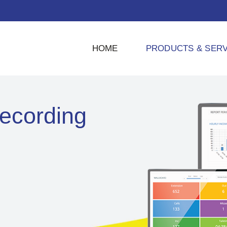
HOME
PRODUCTS & SERV
ecording