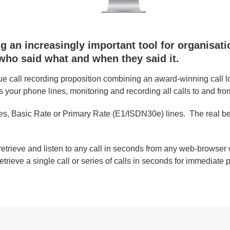
 an increasingly important tool for organisation
ho said what and when they said it.
e call recording proposition combining an award-winning call l
s your phone lines, monitoring and recording all calls to and fro
s, Basic Rate or Primary Rate (E1/ISDN30e) lines. The real beau
retrieve and listen to any call in seconds from any web-browser w
etrieve a single call or series of calls in seconds for immediate 