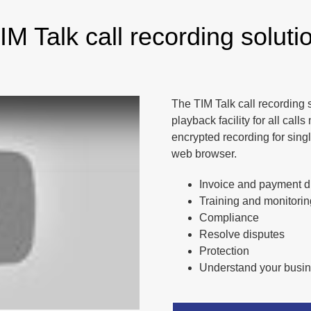
IM Talk call recording soluti
The TIM Talk call recording 
playback facility for all ca
encrypted recording for sing
web browser.
Invoice and payment di
Training and monitorin
Compliance
Resolve disputes
Protection
Understand your busi