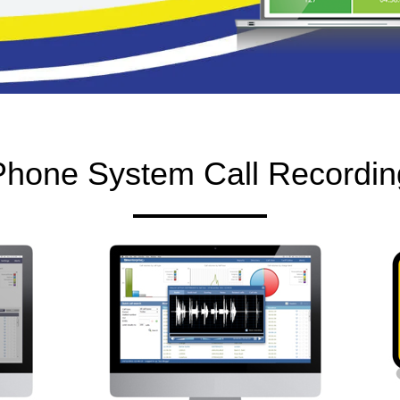
Phone System Call Recordin